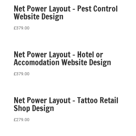
Net Power Layout – Pest Control
Website Design
£
379.00
Net Power Layout – Hotel or
Accomodation Website Design
£
379.00
Net Power Layout – Tattoo Retail
Shop Design
£
279.00