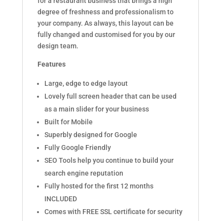
for a restaurant business that brings a high
degree of freshness and professionalism to
your company. As always, this layout can be
fully changed and customised for you by our
design team.
Features
Large, edge to edge layout
Lovely full screen header that can be used
as a main slider for your business
Built for Mobile
Superbly designed for Google
Fully Google Friendly
SEO Tools help you continue to build your
search engine reputation
Fully hosted for the first 12 months
INCLUDED
Comes with FREE SSL certificate for security