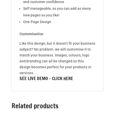
and customer confidence
Self manageable, so you can add as many
new pages as you like!
One Page Design
Customisation
Like this design, but it doesn’t fit your business
subject? No problem. we will customise it to
match your business. Images, colours, logo
and branding can all be changed so this
design becomes perfect for your products or
services.
SEE LIVE DEMO – CLICK HERE
Related products