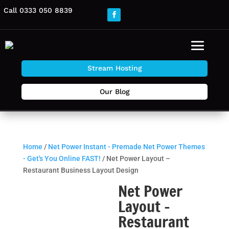
Call 0333 050 8839
Stream Hosting
Our Blog
Home
/
Net Power Instant - Premade Net Power Themes
- Get's You Online FAST!
/ Net Power Layout –
Restaurant Business Layout Design
Net Power
Layout –
Restaurant