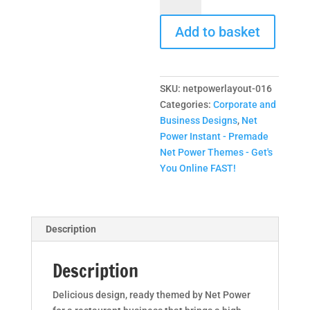
Layout
Add to basket
-
Restaurant
Business
Layout
SKU:
netpowerlayout-016
Design
Categories:
Corporate and
quantity
Business Designs
,
Net
Power Instant - Premade
Net Power Themes - Get's
You Online FAST!
Description
Description
Delicious design, ready themed by Net Power