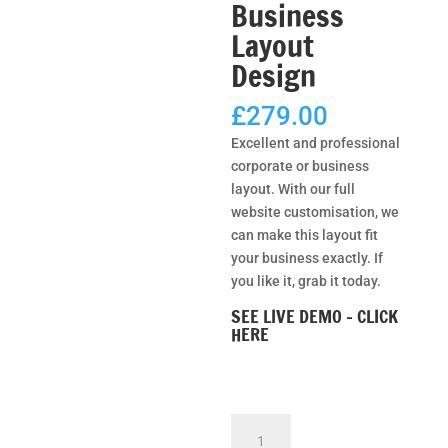
Business
Layout
Design
£
279.00
Excellent and professional
corporate or business
layout. With our full
website customisation, we
can make this layout fit
your business exactly. If
you like it, grab it today.
SEE LIVE DEMO – CLICK
HERE
Net
Power