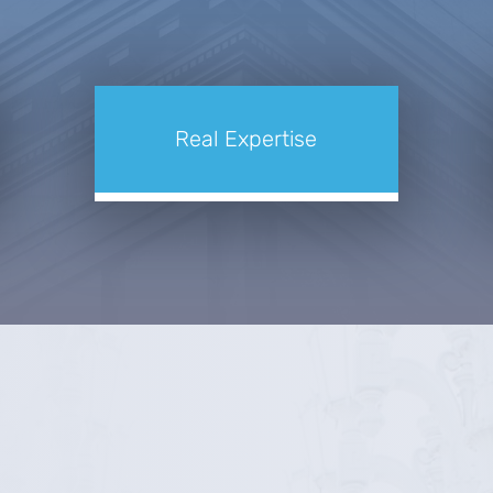
Real Expertise