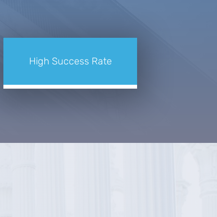
High Success Rate