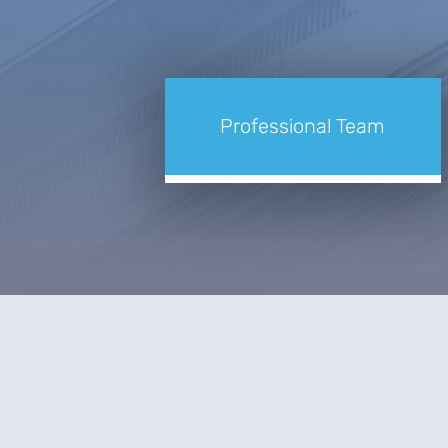
Professional Team