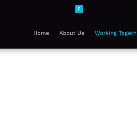
Home
About Us
Working Togeth
ect Web