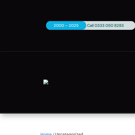
2000 – 2025
Call 0333 050 8283
Home
/ Uncategorized