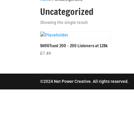
Uncategorized
Showing the single result
SHOUTcast 200 – 200 Listeners at 128k
£
7.49
©2024 Net Power Creative. All rights reserved.