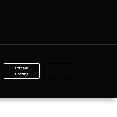
Stream
Our
t
Hosting
Blog