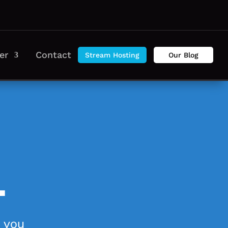
er
Contact
Stream Hosting
Our Blog
.
n you